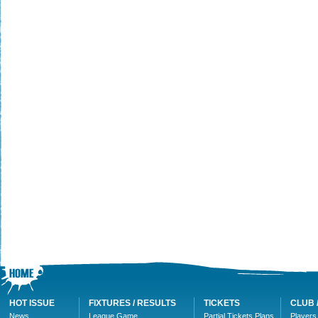
HOT ISSUE
FIXTURES / RESULTS
TICKETS
CLUB 
News
League Game
Partial Tickets Plans
Players