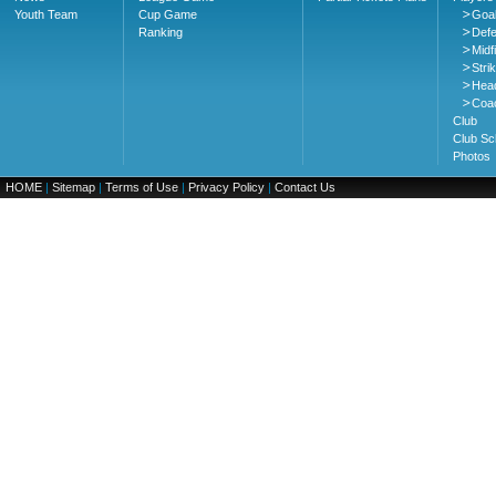
Youth Team
Cup Game
Goa
Ranking
Def
Midf
Stri
Hea
Coa
Club
Club Sc
Photos
HOME
|
Sitemap
|
Terms of Use
|
Privacy Policy
|
Contact Us