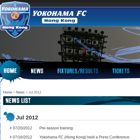
Home
>
News
> Jul 2012
Jul 2012
07/20/2012
Pre-season training
07/16/2012
Yokohama FC (Hong Kong) held a Press Conference